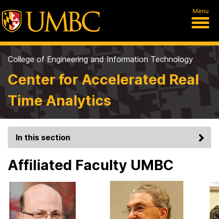
Menu
College of Engineering and Information Technology
Center for Accelerated Real
Time Analytics
In this section
Affiliated Faculty UMBC