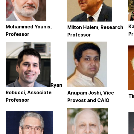
Ka
Mohammed Younis,
Milton Halem, Research
Pr
Professor
Professor
Ryan
Robucci, Associate
Anupam Joshi, Vice
Ti
Professor
Provost and CAIO