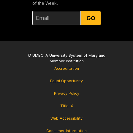
of the Week.
GO
© UMBC: A
University System of Maryland
Member Institution
Accreditation
Equal Opportunity
Privacy Policy
Title IX
Web Accessibility
Consumer Information