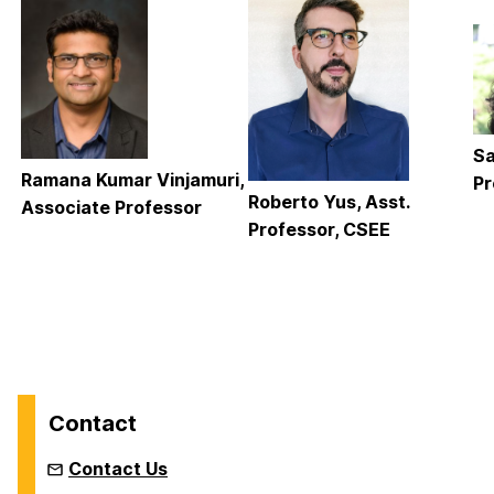
Sa
Ramana Kumar Vinjamuri,
Pr
Roberto Yus, Asst.
Associate Professor
Professor, CSEE
Contact
Contact Us