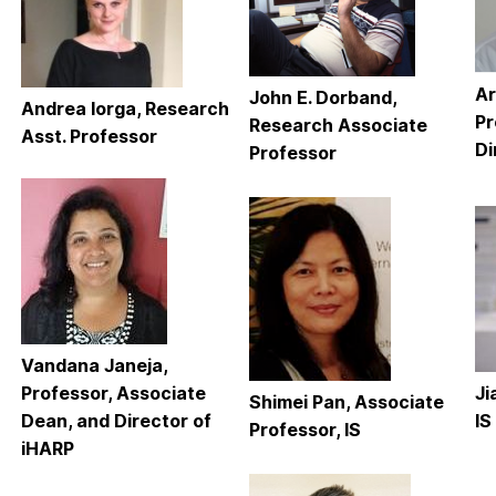
Ar
John E. Dorband,
Andrea Iorga, Research
Pr
Research Associate
Asst. Professor
Di
Professor
Vandana Janeja,
Professor, Associate
Ji
Shimei Pan, Associate
Dean, and Director of
IS
Professor, IS
iHARP