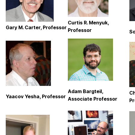
Curtis R. Menyuk,
Gary M. Carter, Professor
Professor
So
Adam Bargteil,
Ch
Yaacov Yesha, Professor
Associate Professor
Pr