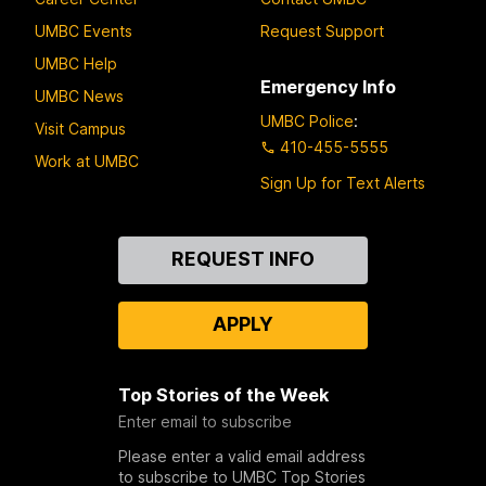
UMBC Events
Request Support
UMBC Help
Emergency Info
UMBC News
UMBC Police
:
Visit Campus
410-455-5555
Work at UMBC
Sign Up for Text Alerts
Contact
REQUEST INFO
Us
APPLY
Top Stories of the Week
Enter email to subscribe
Please enter a valid email address
to subscribe to UMBC Top Stories