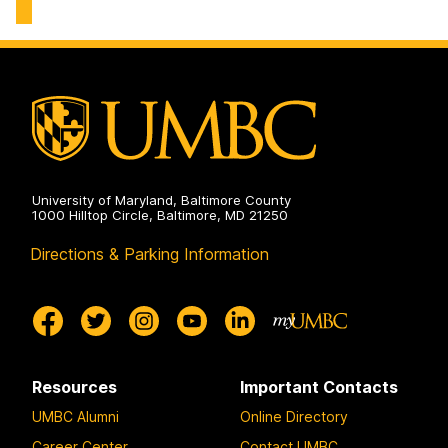
University of Maryland, Baltimore County
1000 Hilltop Circle, Baltimore, MD 21250
Directions & Parking Information
Resources
Important Contacts
UMBC Alumni
Online Directory
Career Center
Contact UMBC