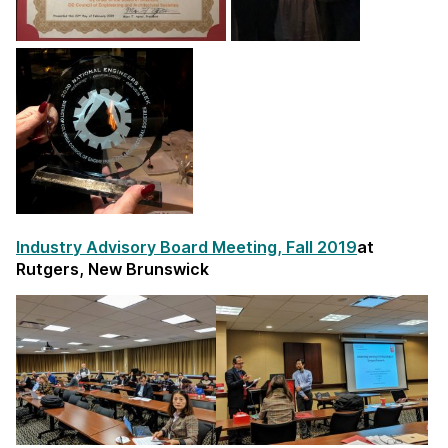
Industry Advisory Board Meeting, Fall 2019
at
Rutgers, New Brunswick