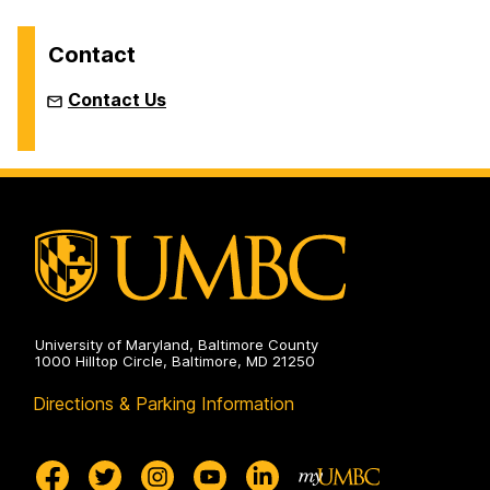
Contact
Contact Us
University of Maryland, Baltimore County
1000 Hilltop Circle, Baltimore, MD 21250
Directions & Parking Information