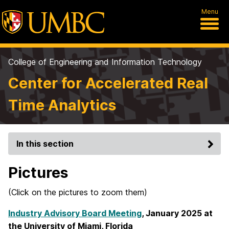
Menu
College of Engineering and Information Technology
Center for Accelerated Real
Time Analytics
In this section
Pictures
(Click on the pictures to zoom them)
Industry Advisory Board Meeting
, January 2025 at
the University of Miami, Florida