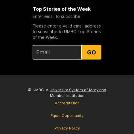
Top Stories of the Week
Enter email to subscribe
Please enter a valid email address
to subscribe to UMBC Top Stories
of the Week.
GO
© UMBC: A
University System of Maryland
Member Institution
Accreditation
Equal Opportunity
Privacy Policy