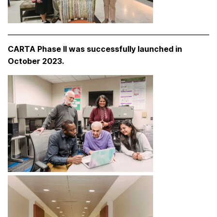
CARTA Phase II was successfully launched in
October 2023.