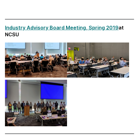
Industry Advisory Board Meeting, Spring 2019
at
NCSU