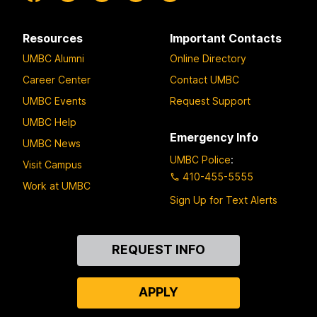
Resources
Important Contacts
UMBC Alumni
Online Directory
Career Center
Contact UMBC
UMBC Events
Request Support
UMBC Help
Emergency Info
UMBC News
UMBC Police
:
Visit Campus
410-455-5555
Work at UMBC
Sign Up for Text Alerts
Contact
REQUEST INFO
Us
APPLY