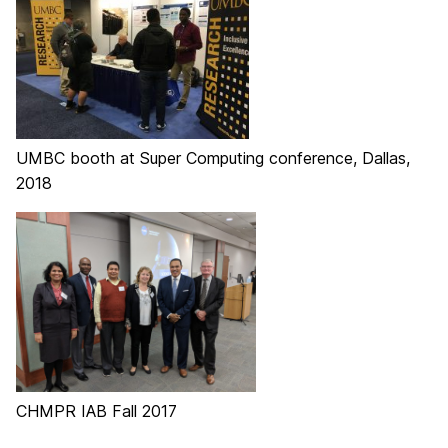
UMBC booth at Super Computing conference, Dallas,
2018
CHMPR IAB Fall 2017