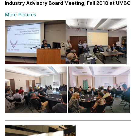
Industry Advisory Board Meeting, Fall 2018 at UMBC
More Pictures