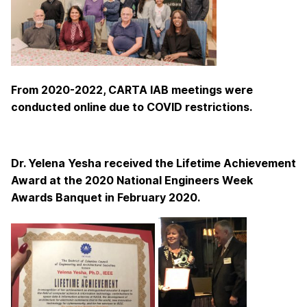
From 2020-2022, CARTA IAB meetings were
conducted online due to COVID restrictions.
Dr. Yelena Yesha received the Lifetime Achievement
Award at the 2020 National Engineers Week
Awards Banquet in February 2020.