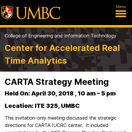
Menu
College of Engineering and Information Technology
Center for Accelerated Real
Time Analytics
CARTA Strategy Meeting
Held On: April 30, 2018 , 10 am – 5 pm
Location: ITE 325, UMBC
This invitation-only meeting discussed the strategic
directions for CARTA IUCRC center. It included