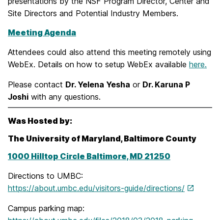
presentations by the NSF Program Director, Center and
Site Directors and Potential Industry Members.
Meeting Agenda
Attendees could also attend this meeting remotely using
WebEx. Details on how to setup WebEx available
here.
Please contact
Dr. Yelena Yesha
or
Dr. Karuna P
Joshi
with any questions.
Was Hosted by:
The University of Maryland, Baltimore County
1000 Hilltop Circle Baltimore, MD 21250
Directions to UMBC:
https://about.umbc.edu/visitors-guide/directions/
Campus parking map: