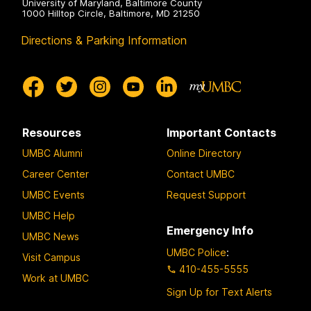
University of Maryland, Baltimore County
1000 Hilltop Circle, Baltimore, MD 21250
Directions & Parking Information
Resources
Important Contacts
UMBC Alumni
Online Directory
Career Center
Contact UMBC
UMBC Events
Request Support
UMBC Help
Emergency Info
UMBC News
UMBC Police
:
Visit Campus
410-455-5555
Work at UMBC
Sign Up for Text Alerts