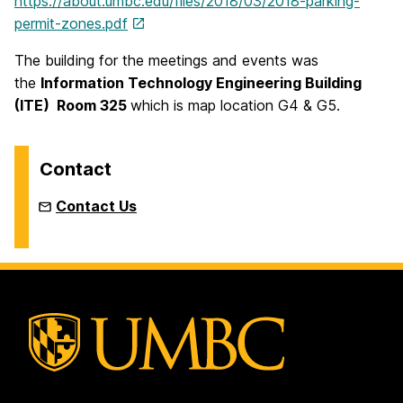
https://about.umbc.edu/files/2018/03/2018-parking-
permit-zones.pdf
The building for the meetings and events was
the
Information Technology Engineering Building
(ITE) Room 325
which is map location G4 & G5.
Contact
Contact Us