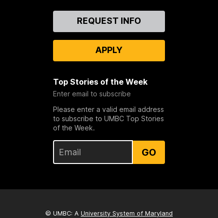
Contact
REQUEST INFO
Us
APPLY
Top Stories of the Week
Enter email to subscribe
Please enter a valid email address
to subscribe to UMBC Top Stories
of the Week.
GO
© UMBC: A
University System of Maryland